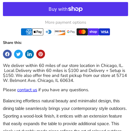
More payment options
Share this:
We deliver within 60 miles of our store location in Chicago, IL.
Local Delivery within 60 miles is $100 and Delivery + Setup is
$150. We also offer free and fast pickup from our store at 5714
W. Belmont Ave. Chicago, IL 60634.
Please
contact us
if you have any questions.
Balancing effortless natural beauty and minimalist design, this
dining table seamlessly brings your contemporary style outdoors.
Sporting a wood-look finish, it entices with an extension feature
that easily expands the table to provide additional space. This