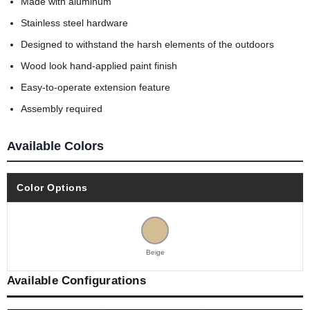
Made with aluminum
Stainless steel hardware
Designed to withstand the harsh elements of the outdoors
Wood look hand-applied paint finish
Easy-to-operate extension feature
Assembly required
Available Colors
Color Options
Beige
Available Configurations