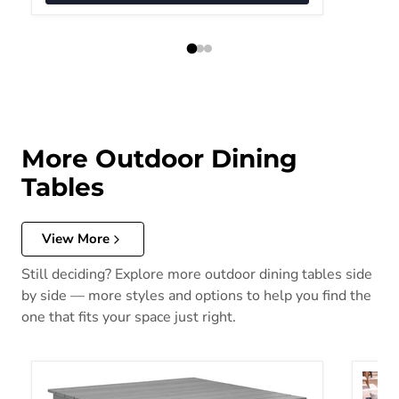
More Outdoor Dining
Tables
View More
Still deciding? Explore more outdoor dining tables side
by side — more styles and options to help you find the
one that fits your space just right.