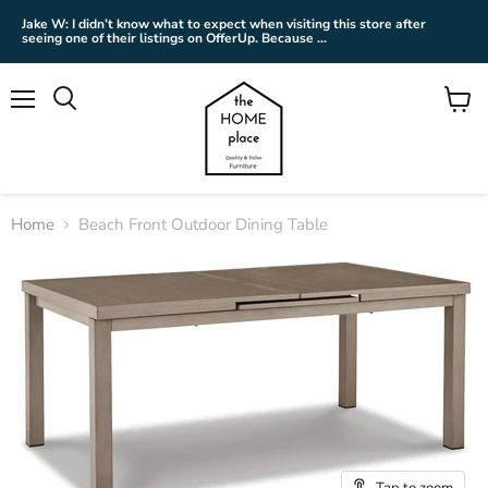
Jake W: I didn’t know what to expect when visiting this store after
seeing one of their listings on OfferUp. Because ...
Menu
View
cart
Home
Beach Front Outdoor Dining Table
Tap to zoom