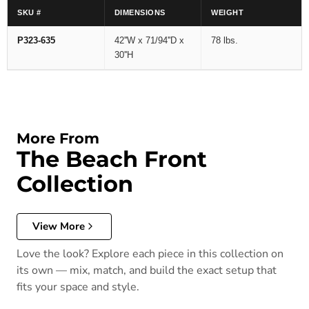
SKU #
DIMENSIONS
WEIGHT
P323-635
42''W x 71/94''D x
78 lbs.
30''H
More From
The Beach Front
Collection
View More
Love the look? Explore each piece in this collection on
its own — mix, match, and build the exact setup that
fits your space and style.