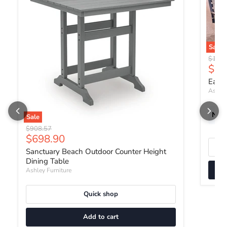
Sale
Origin
$1,35
Curr
$1,
East 
Ashley
New 
Sale
Original price
$908.57
Current price
$698.90
Sanctuary Beach Outdoor Counter Height
Dining Table
Ashley Furniture
Quick shop
Add to cart