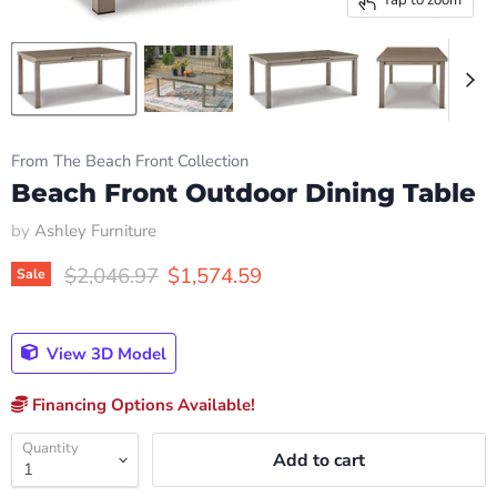
From The Beach Front Collection
Beach Front Outdoor Dining Table
by
Ashley Furniture
Original price
Current price
$2,046.97
$1,574.59
Sale
View 3D Model
Financing Options Available!
Quantity
Add to cart