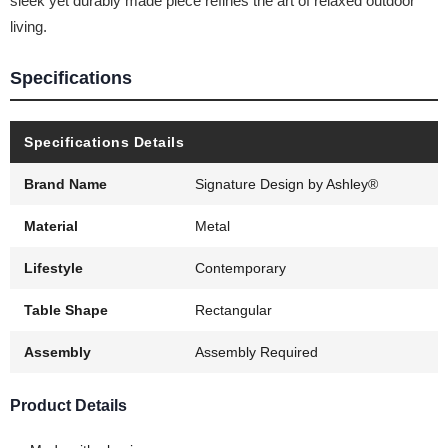
sleek yet durably made piece refines the art of relaxed outdoor
living.
Specifications
Specifications Details
Brand Name
Signature Design by Ashley®
Material
Metal
Lifestyle
Contemporary
Table Shape
Rectangular
Assembly
Assembly Required
Product Details