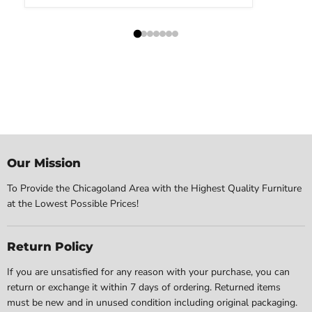
Our Mission
To Provide the Chicagoland Area with the Highest Quality Furniture
at the Lowest Possible Prices!
Return Policy
If you are unsatisfied for any reason with your purchase, you can
return or exchange it within 7 days of ordering. Returned items
must be new and in unused condition including original packaging.