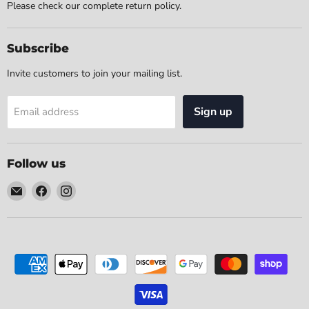
Please check our complete return policy.
Subscribe
Invite customers to join your mailing list.
Sign up
Email address
Follow us
Email
Find
Find
The
us
us
Home
on
on
Place
Facebook
Instagram
Furniture
(Chicago,
IL)